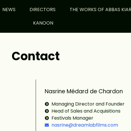
NEWS
DIRECTORS
THE WORKS OF ABBAS KIA
KANOON
Contact
Nasrine Médard de Chardon
Managing Director and Founder
Head of Sales and Acquisitions
Festivals Manager
nasrine@dreamlabfilms.com