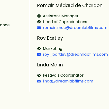
Romain Médard de Chardon
Assistant Manager
Head of Coproductions
rance
romain.mdc@dreamlabfilms.com
Roy Bartley
Marketing
roy_bartley@dreamlabfilms.com
Linda Marin
Festivals Coordinator
linda@dreamlabfilms.com