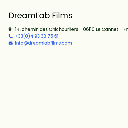
DreamLab Films
14, chemin des Chichourliers - 06110 Le Cannet - F
+33(0)4 93 38 75 61
info@dreamlabfilms.com