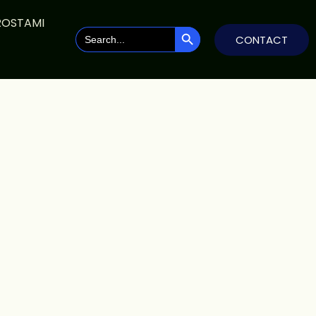
ROSTAMI
SEARCH BUTTON
Search
CONTACT
for: