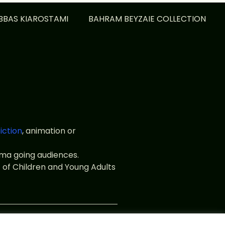
BBAS KIAROSTAMI
BAHRAM BEYZAIE COLLECTION
fiction
, animation or
nema going audiences.
 of Children and Young Adults
web.fr