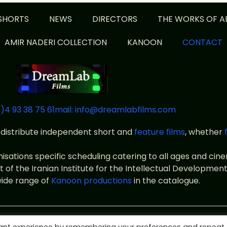
SHORTS
NEWS
DIRECTORS
THE WORKS OF A
AMIR NADERI COLLECTION
KANOON
CONTACT
)4 93 38 75 61
mail: info@dreamlabfilms.com
distribute independent short and
feature films
, whether
anisations specific scheduling catering to all ages and ci
f the Iranian Institute for the Intellectual Development
wide range of
Kanoon productions
in the catalogue.
ms
Legal notice
Terms of use
Private policy
designed by id-