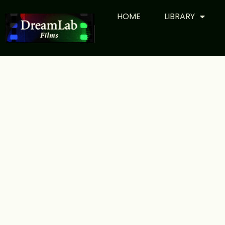
HOME
LIBRARY