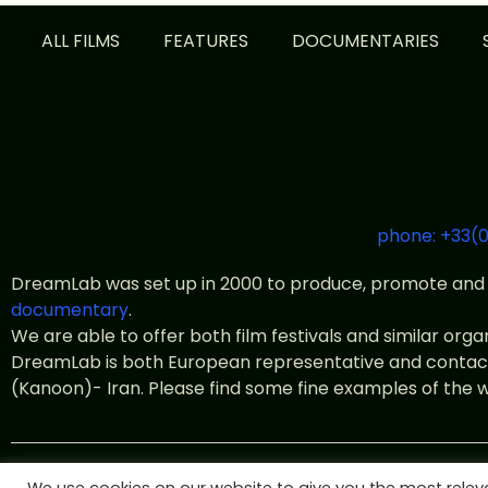
ALL FILMS
FEATURES
DOCUMENTARIES
phone: +33(0
DreamLab was set up in 2000 to produce, promote and 
documentary
.
We are able to offer both film festivals and similar org
DreamLab is both European representative and contact o
(Kanoon)- Iran. Please find some fine examples of the 
© All rights 2022 DreamLab Fil