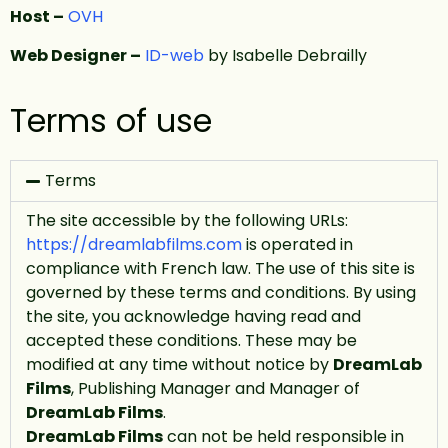
Host –
OVH
Web Designer –
ID-web
by Isabelle Debrailly
Terms of use
Terms
The site accessible by the following URLs:
https://dreamlabfilms.com
is operated in
compliance with French law. The use of this site is
governed by these terms and conditions. By using
the site, you acknowledge having read and
accepted these conditions. These may be
modified at any time without notice by
DreamLab
Films
, Publishing Manager and Manager of
DreamLab Films
.
DreamLab Films
can not be held responsible in