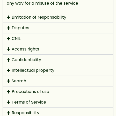
any way for a misuse of the service
Limitation of responsability
Disputes
CNIL
Access rights
Confidentiality
Intellectual property
Search
Precautions of use
Terms of Service
Responsibility