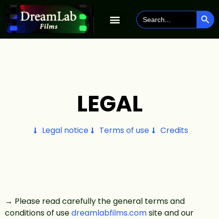
SEAR
Search
for:
LEGAL
Legal notice
Terms of use
Credits
→ Please read carefully the general terms and
conditions of use
dreamlabfilms.com
site and our