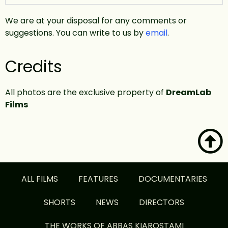
We are at your disposal for any comments or
suggestions. You can write to us by
email
.
Credits
All photos are the exclusive property of
DreamLab
Films
ALL FILMS
FEATURES
DOCUMENTARIES
SHORTS
NEWS
DIRECTORS
THE WORKS OF ABBAS KIAROSTAMI