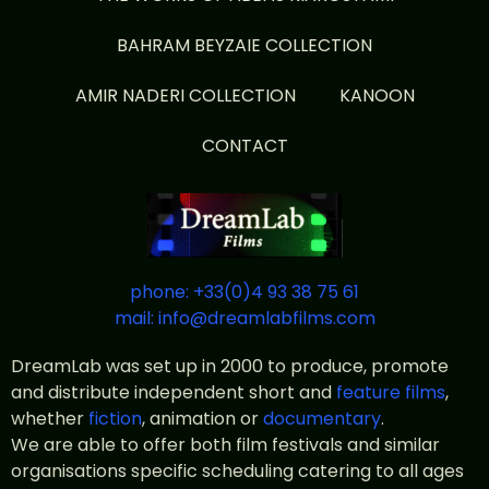
BAHRAM BEYZAIE COLLECTION
AMIR NADERI COLLECTION
KANOON
CONTACT
phone: +33(0)4 93 38 75 61
mail: info@dreamlabfilms.com
DreamLab was set up in 2000 to produce, promote
and distribute independent short and
feature films
,
whether
fiction
, animation or
documentary
.
We are able to offer both film festivals and similar
organisations specific scheduling catering to all ages