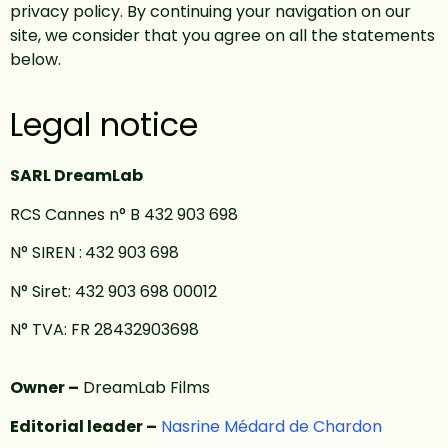
privacy policy. By continuing your navigation on our
site, we consider that you agree on all the statements
below.
Legal notice
SARL DreamLab
RCS Cannes n° B 432 903 698
N° SIREN :
432 903 698
N° Siret: 432 903 698 00012
N° TVA: FR 28432903698
Owner –
DreamLab Films
Editorial leader –
Nasrine Médard de Chardon