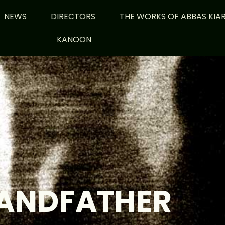
NEWS
DIRECTORS
THE WORKS OF ABBAS KIA
KANOON
ANDFATHER