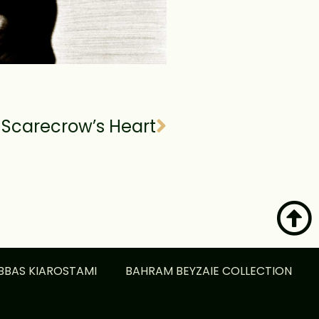
Scarecrow’s Heart
BBAS KIAROSTAMI
BAHRAM BEYZAIE COLLECTION