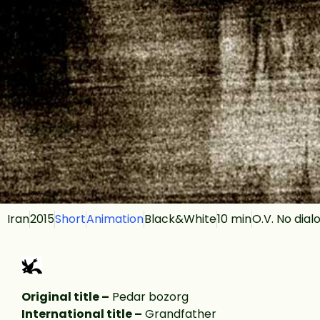
Iran
2015
Short
Animation
Black&White
10 min
O.V. No dial
Original title –
Pedar bozorg
International title –
Grandfather