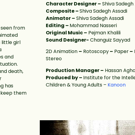
Character Designer –
Shiva Sadegh 
Composite –
Shiva Sadegh Assadi
Animator –
Shiva Sadegh Assadi
Editing –
Mohammad Nasseri
 seen from
Original Music –
Pejman Khalili
animated
Sound Designer-
Changuiz Sayyad
ittle girl
a
2D Animation
–
Rotoscopy
–
Paper
–
es and
Stereo
tuation.
Production Manager –
Hassan Agha
and death,
Produced by –
Institute for the Inte
r
Children & Young Adults –
Kanoon
ng has
d keep them