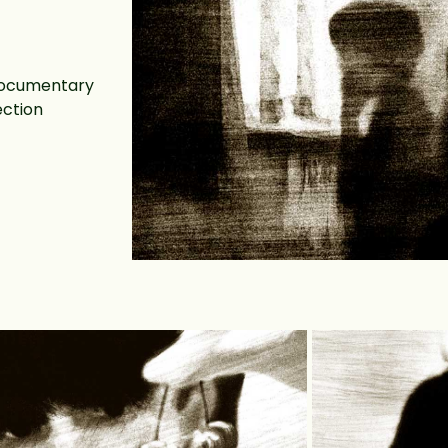
 documentary
ection