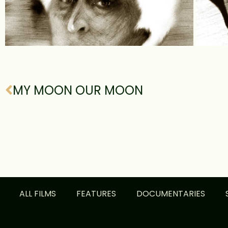
MY MOON OUR MOON
ALL FILMS
FEATURES
DOCUMENTARIES