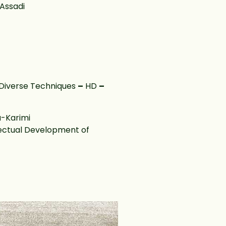
Assadi
Diverse Techniques
–
HD
–
-Karimi
llectual Development of