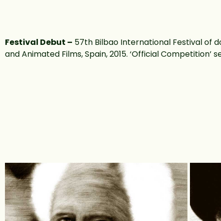
Festival Debut –
57th Bilbao International Festival of
and Animated Films, Spain, 2015. ‘Official Competition’ s