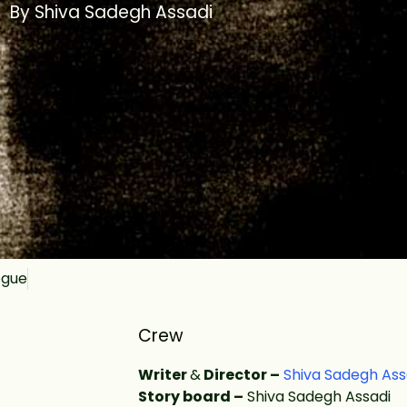
By Shiva Sadegh Assadi
ogue
Crew
Writer
&
Director –
Shiva Sadegh Ass
Story board –
Shiva Sadegh Assadi