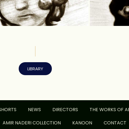
LIBRARY
SHORTS
NEWS
DIRECTORS
THE WORKS OF A
AMIR NADERI COLLECTION
KANOON
CONTACT