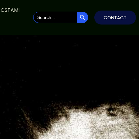
ROSTAMI
SEARCH BUTTON
Search
CONTACT
for: