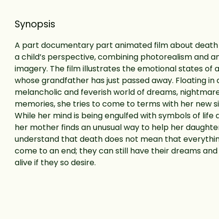
Synopsis
A part documentary part animated film about death
a child’s perspective, combining photorealism and 
imagery. The film illustrates the emotional states of a l
whose grandfather has just passed away. Floating in 
melancholic and feverish world of dreams, nightmar
memories, she tries to come to terms with her new si
While her mind is being engulfed with symbols of life 
her mother finds an unusual way to help her daughte
understand that death does not mean that everythi
come to an end; they can still have their dreams an
alive if they so desire.