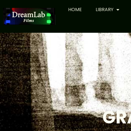
HOME
LIBRARY
GR