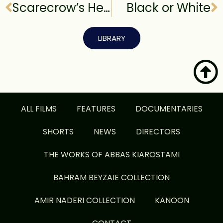
Scarecrow’s Heart
Black or White
LIBRARY
ALL FILMS
FEATURES
DOCUMENTARIES
SHORTS
NEWS
DIRECTORS
THE WORKS OF ABBAS KIAROSTAMI
BAHRAM BEYZAIE COLLECTION
AMIR NADERI COLLECTION
KANOON