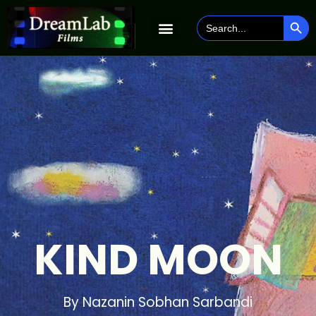
SEAR
Search
for:
KIND MOON
By Nazanin Sobhan Sarbandi