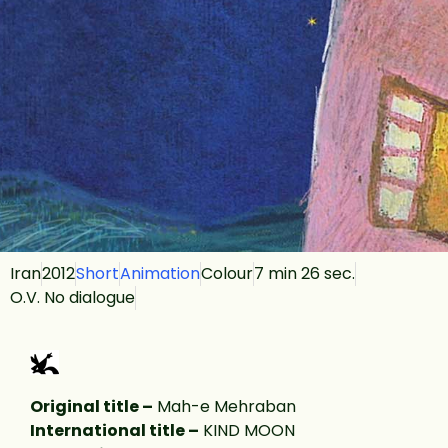
Iran
2012
Short
Animation
Colour
7 min 26 sec.
O.V. No dialogue
Original title –
Mah-e Mehraban
International title –
KIND MOON