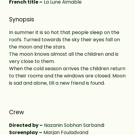
French title –
La Lune Aimable
Synopsis
In summer it is so hot that people sleep on the
roofs. Turned towards the sky their eyes fall on
the moon and the stars.
The moon knows almost all the children and is
very close to them.
When the cold season arrives the children return
to their rooms and the windows are closed. Moon
is sad and alone, till a new friend is found.
Crew
Directed by –
Nazanin Sobhan Sarbandi
Screenplay –
Marjan Fouladvand