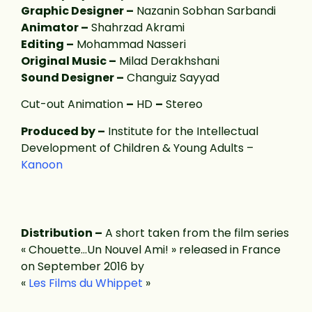
Graphic Designer –
Nazanin Sobhan Sarbandi
Animator –
Shahrzad Akrami
Editing –
Mohammad Nasseri
Original Music –
Milad Derakhshani
Sound Designer –
Changuiz Sayyad
Cut-out Animation
–
HD
–
Stereo
Produced by –
Institute for the Intellectual
Development of Children & Young Adults –
Kanoon
Distribution –
A short taken from the film series
« Chouette…Un Nouvel Ami! » released in France
on September 2016 by
«
Les Films du Whippet
»