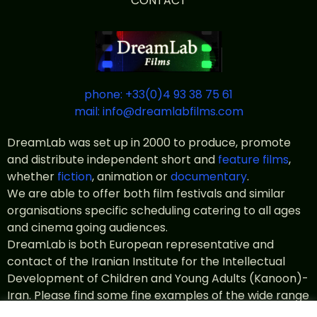
CONTACT
phone: +33(0)4 93 38 75 61
mail: info@dreamlabfilms.com
DreamLab was set up in 2000 to produce, promote
and distribute independent short and
feature films
,
whether
fiction
, animation or
documentary
.
We are able to offer both film festivals and similar
organisations specific scheduling catering to all ages
and cinema going audiences.
DreamLab is both European representative and
contact of the Iranian Institute for the Intellectual
Development of Children and Young Adults (Kanoon)-
Iran. Please find some fine examples of the wide range
of
Kanoon productions
in the catalogue.