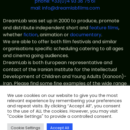
phone: +33(0)4 93 38 75 61
mail: info@dreamlabfilms.com
DreamLab was set up in 2000 to produce, promote
and distribute independent short and
feature films
,
whether
fiction
, animation or
documentary
.
We are able to offer both film festivals and similar
organisations specific scheduling catering to all ages
and cinema going audiences.
DreamLab is both European representative and
contact of the Iranian Institute for the Intellectual
Development of Children and Young Adults (Kanoon)-
Iran. Please find some fine examples of the wide range
of
Kanoon productions
in the catalogue.
We use cookies on our website to give you the most
relevant experience by remembering your preferences
and repeat visits. By clicking “Accept All”, you consent
to the use of ALL the cookies. However, you may visit
© All rights 2022 DreamLab Films
Legal notice
"Cookie Settings" to provide a controlled consent.
Terms of use
Private policy
designed by id-web.fr
Cookie Settings
Accept All