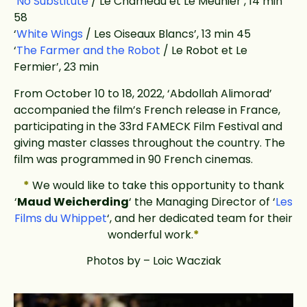
‘
No Substitute
/ Le Chameau et Le Meunier’, 14 min
58
‘
White Wings
/ Les Oiseaux Blancs’, 13 min 45
‘
The Farmer and the Robot
/ Le Robot et Le
Fermier’, 23 min
From October 10 to 18, 2022, ‘Abdollah Alimorad’
accompanied the film’s French release in France,
participating in the 33rd FAMECK Film Festival and
giving master classes throughout the country. The
film was programmed in 90 French cinemas.
*
We would like to take this opportunity to thank
‘
Maud Weicherding
‘ the Managing Director of ‘
Les
Films du Whippet
‘, and her dedicated team for their
wonderful work.
*
Photos by – Loic Wacziak