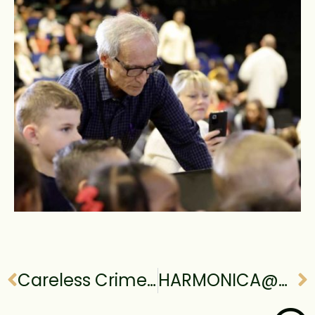
Careless Crime@9th Taoyuan Film Festival, Taiwan
HARMONICA@80th Venice International Film Festival