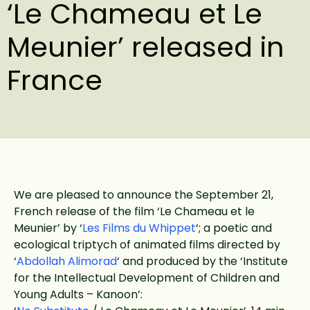
‘Le Chameau et Le
Meunier’ released in
France
We are pleased to announce the September 21,
French release of the film ‘Le Chameau et le
Meunier’ by ‘
Les Films du Whippet
‘; a poetic and
ecological triptych of animated films directed by
‘
Abdollah Alimorad
‘ and produced by the ‘Institute
for the Intellectual Development of Children and
Young Adults – Kanoon’: