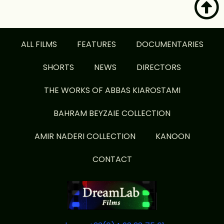
ALL FILMS
FEATURES
DOCUMENTARIES
SHORTS
NEWS
DIRECTORS
THE WORKS OF ABBAS KIAROSTAMI
BAHRAM BEYZAIE COLLECTION
AMIR NADERI COLLECTION
KANOON
CONTACT