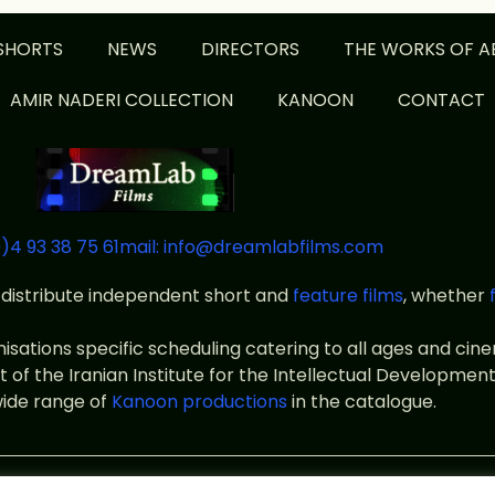
SHORTS
NEWS
DIRECTORS
THE WORKS OF A
AMIR NADERI COLLECTION
KANOON
CONTACT
)4 93 38 75 61
mail: info@dreamlabfilms.com
distribute independent short and
feature films
, whether
anisations specific scheduling catering to all ages and ci
f the Iranian Institute for the Intellectual Development
wide range of
Kanoon productions
in the catalogue.
ms
Legal notice
Terms of use
Private policy
designed by id-