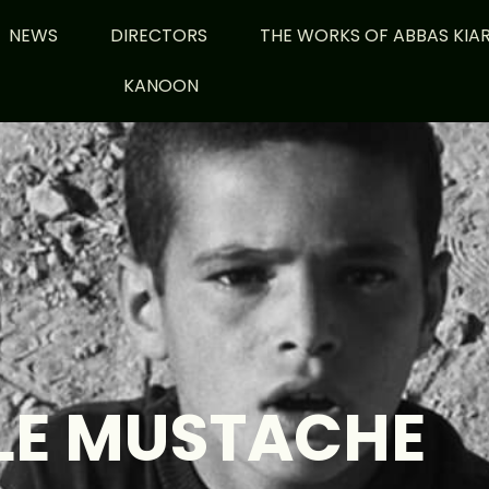
NEWS
DIRECTORS
THE WORKS OF ABBAS KIA
KANOON
LE MUSTACHE