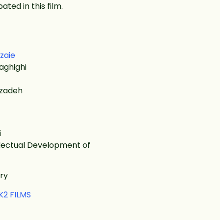
ated in this film.
zaie
aghighi
dzadeh
i
ellectual Development of
ry
K2 FILMS