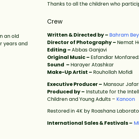
Thanks to all the children who particip
Crew
Written & Directed by –
Bahram Bey
n an old
Director of Photography –
Nemat H
or years and
Editing –
Abbas Ganjavi
Original Music –
Esfandiar Monfare
Sound –
Harayer Atashkar
Make-Up Artist –
Rouhollah Mofidi
Executive Producer –
Mansour Jafar
Produced by –
Instutute for the Int
Children and Young Adults –
Kanoon
Restored in 4K by Roashana Laborato
International Sales & Festivals –
M