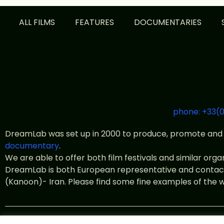
ALL FILMS
FEATURES
DOCUMENTARIES
phone: +33(0
DreamLab was set up in 2000 to produce, promote and 
documentary
.
We are able to offer both film festivals and similar org
DreamLab is both European representative and contact o
(Kanoon)- Iran. Please find some fine examples of the 
© All rights 2022 DreamLab Fil