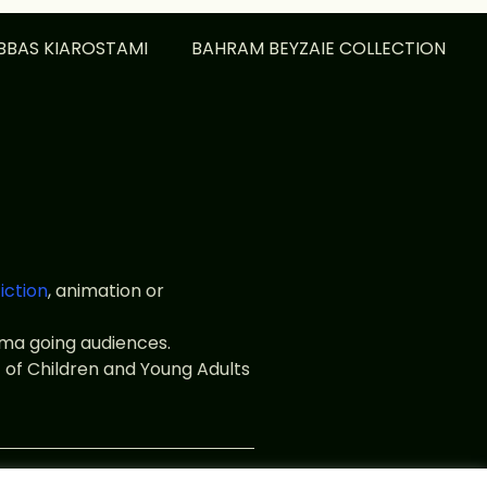
BBAS KIAROSTAMI
BAHRAM BEYZAIE COLLECTION
fiction
, animation or
nema going audiences.
 of Children and Young Adults
web.fr