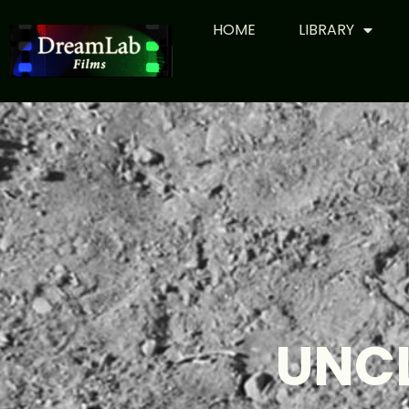
HOME
LIBRARY
UNC