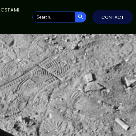
ROSTAMI
SEARCH BUTTON
Search
CONTACT
for: