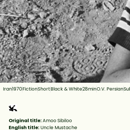
Iran
1970
Fiction
Short
Black & White
28min
O.V. Persian
Su
Original title:
Amoo Sibiloo
English title:
Uncle Mustache