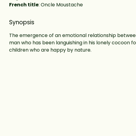
French title
: Oncle Moustache
Synopsis
The emergence of an emotional relationship betwee
man who has been languishing in his lonely cocoon f
children who are happy by nature.