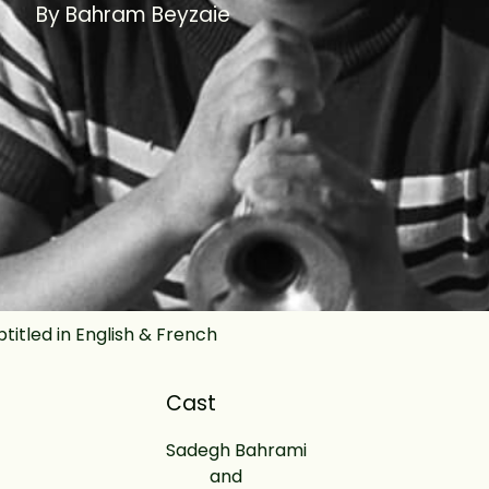
By Bahram Beyzaie
btitled in English & French
Cast
Sadegh Bahrami
and