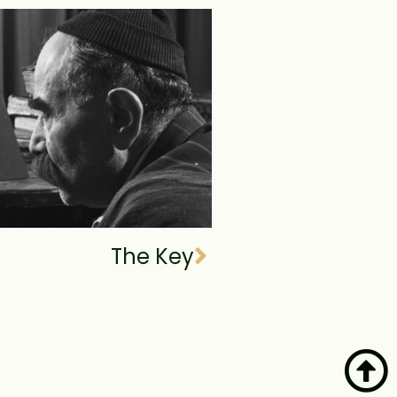
The Key