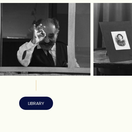
LIBRARY