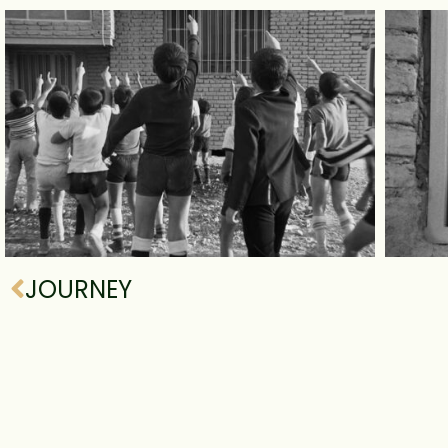
JOURNEY