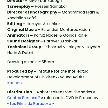
Director –
Ali-Akbar Sadeghi
Screenplay –
Hossein Samakar
Director of Photography –
Mohammad Fijani &
Asadollah Kafaï
Editing –
Harayer Atashkar
Original Music –
Esfandiar Monfaredzadeh
Animators –
Parviz Naderi & Golnaz Rafiei
Sound Designer –
Harayer Atashkar
Technical Group –
Khosravi & Jalayer & Haydeh
Hariri & Dabiri
Drawing on cels – 35mm
Produced by –
Institute for the Intellectual
Development of Children & young Adults –
Kanoon
Distribution –
A short taken from the series «
Contes Persans 2
» released in DVD in France by
«
Les Films du Paradoxe
»