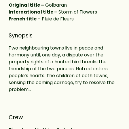
Original title –
Golbaran
International title –
Storm of Flowers
French title –
Pluie de Fleurs
Synopsis
Two neighbouring towns live in peace and
harmony until, one day, a dispute over the
property rights of a hunted bird breaks the
friendship of the two princes. Hatred enters
people’s hearts. The children of both towns,
sensing the coming carnage, try to resolve the
problem…
Crew