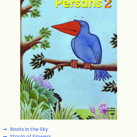
Roots in the Sky
Storm of Flowers