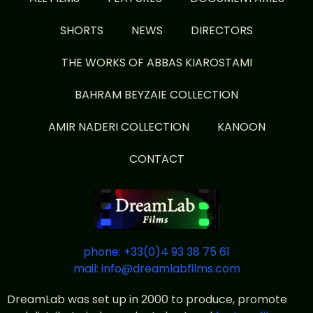
SHORTS
NEWS
DIRECTORS
THE WORKS OF ABBAS KIAROSTAMI
BAHRAM BEYZAIE COLLECTION
AMIR NADERI COLLECTION
KANOON
CONTACT
phone: +33(0)4 93 38 75 61
mail: info@dreamlabfilms.com
DreamLab was set up in 2000 to produce, promote