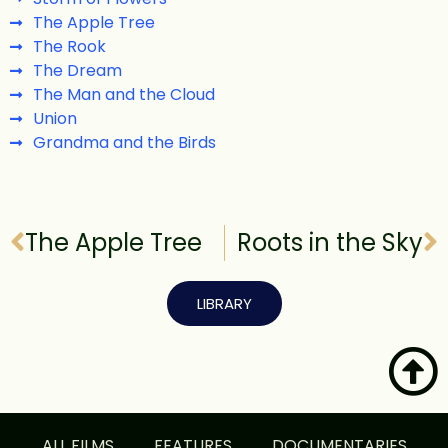
The Apple Tree
The Rook
The Dream
The Man and the Cloud
Union
Grandma and the Birds
The Apple Tree
Roots in the Sky
LIBRARY
ALL FILMS
FEATURES
DOCUMENTARIES