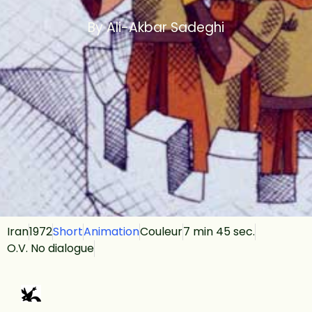
By Ali-Akbar Sadeghi
Iran
1972
Short
Animation
Couleur
7 min 45 sec.
O.V. No dialogue